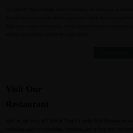
At Chris & Tony’s Family Style Restaurant, we take pride in offering 
tone for an unforgettable dining experience. Each dish is thoughtfull
Italy with a touch of creativity. From classic favorites to signature s
appetite and prepare you for the meal ahead.
Get Locations
Visit Our
Restaurant
And so, the story of Chris & Tony’s Family Style Restaurant co
enduring spirit of friendship, tradition, and a deep love for fre