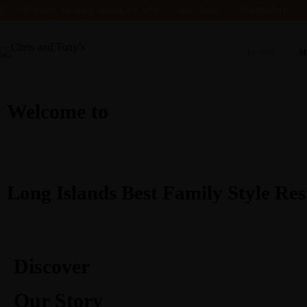
7352 Jericho Turnpike, Syosset, NY 11791
5pm - 11pm
515.496.1011
HOME
M
Welcome to
Long Islands Best Family Style Re
Discover
Our Story