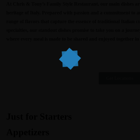
At Chris & Tony’s Family Style Restaurant, our main dishes are
heritage of Italy. Prepared with passion and a commitment to aut
range of flavors that capture the essence of traditional Italian c
specialties, our standout dishes promise to take you on a journ
where every meal is made to be shared and enjoyed together i
Get Locations
Just for Starters
Appetizers