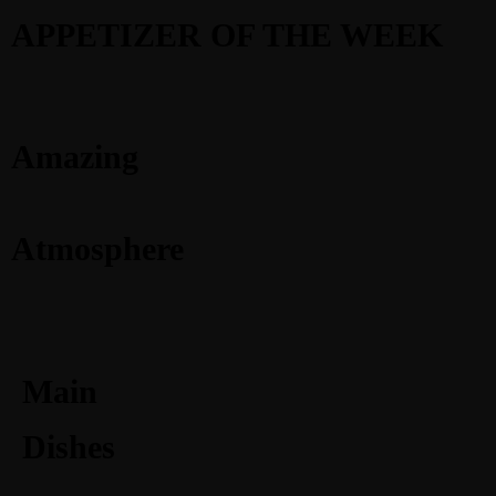
APPETIZER OF THE WEEK
Amazing
Atmosphere
Main
Dishes