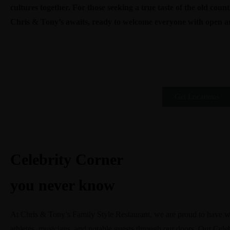
cultures together. For those seeking a true taste of the old cou
Chris & Tony’s awaits, ready to welcome everyone with open a
Get Locations
Celebrity Corner
you never know
At Chris & Tony’s Family Style Restaurant, we are proud to have wel
athletes, musicians, and notable guests through our doors. Our Celeb