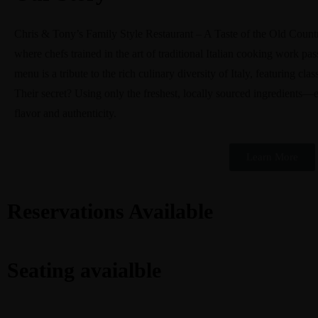
Chris & Tony’s Family Style Restaurant – A Taste of the Old Country. 
where chefs trained in the art of traditional Italian cooking work pas
menu is a tribute to the rich culinary diversity of Italy, featuring c
Their secret? Using only the freshest, locally sourced ingredients—e
flavor and authenticity.
Learn More
Reservations Available
Seating avaialble