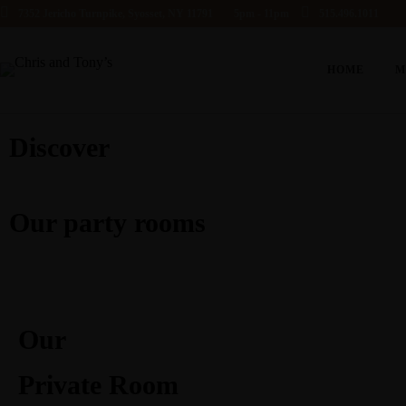
7352 Jericho Turnpike, Syosset, NY 11791
5pm - 11pm
515.496.1011
HOME
M
Discover
Our party rooms
Our
Private Room