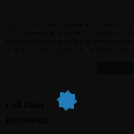
At Chris and Tony’s Family Style Restaurant, we understand the imp
That’s why we’re delighted to offer a spacious and inviting privat
up to 60 people. Whether you’re celebrating a birthday, anniversary
cherishing, our private party room provides the perfect setting for a
Learn More
Full Party
Restaurant