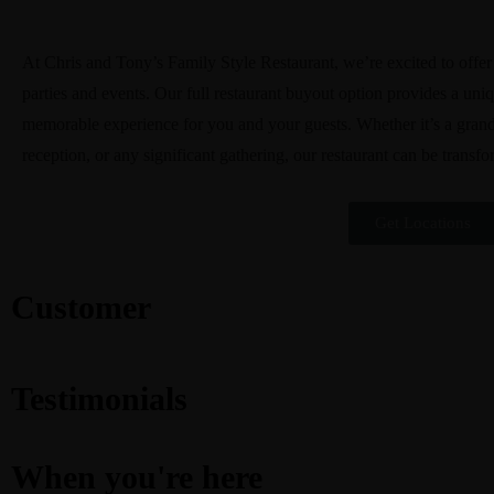
At Chris and Tony’s Family Style Restaurant, we’re excited to offer o
parties and events. Our full restaurant buyout option provides a uni
memorable experience for you and your guests. Whether it’s a grand
reception, or any significant gathering, our restaurant can be transfo
Get Locations
Customer
Testimonials
When you're here