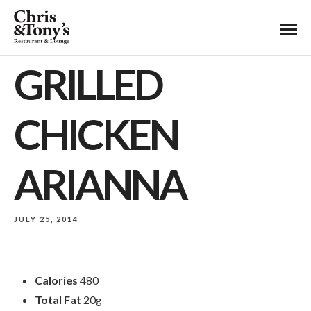
GRILLED
CHICKEN
ARIANNA
JULY 25, 2014
Calories
480
Total Fat
20g