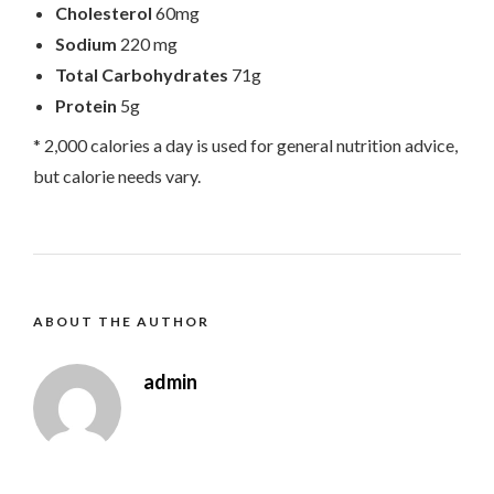
Cholesterol
60mg
Sodium
220 mg
Total Carbohydrates
71g
Protein
5g
* 2,000 calories a day is used for general nutrition advice,
but calorie needs vary.
ABOUT THE AUTHOR
admin