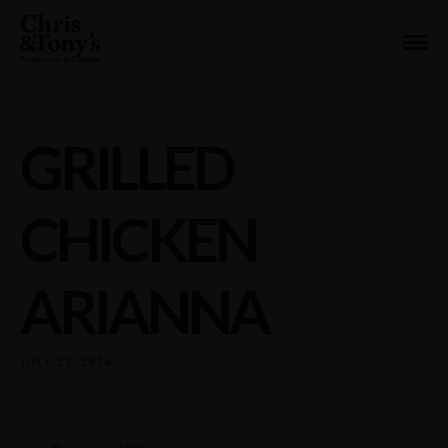
GRILLED
CHICKEN
ARIANNA
JULY 25, 2014