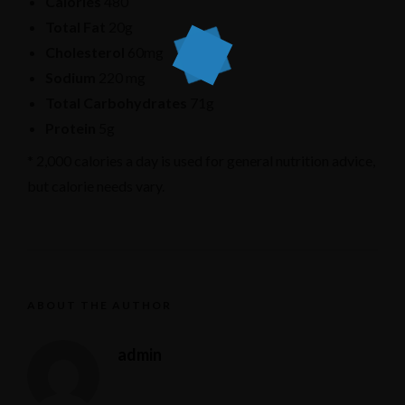
Calories
480
Total Fat
20g
Cholesterol
60mg
Sodium
220 mg
Total Carbohydrates
71g
Protein
5g
* 2,000 calories a day is used for general nutrition advice,
but calorie needs vary.
ABOUT THE AUTHOR
admin